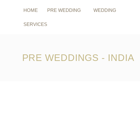
Skip
to
HOME
PRE WEDDING
WEDDING
content
SERVICES
PRE WEDDINGS - INDIA