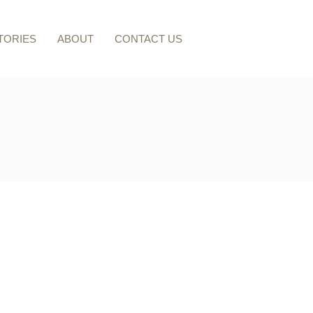
TORIES
ABOUT
CONTACT US