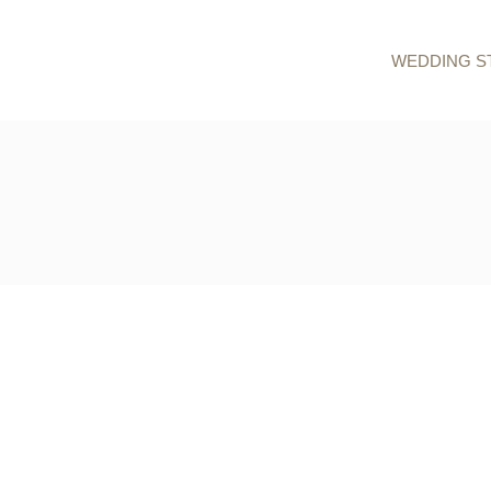
WEDDING S