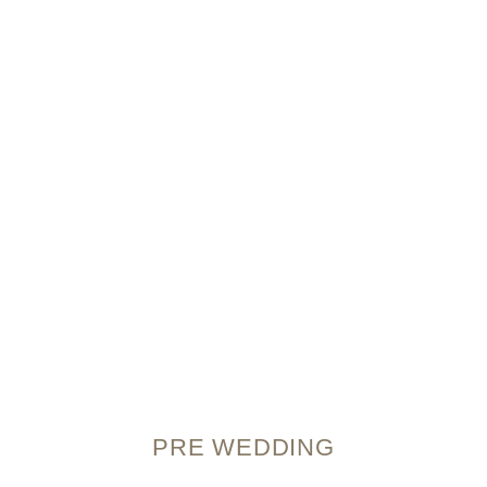
PRE WEDDING