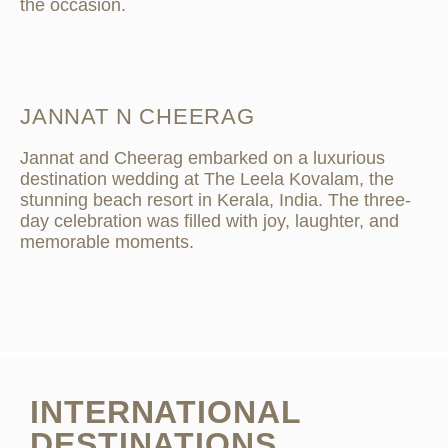
the occasion.
JANNAT N CHEERAG
Jannat and Cheerag embarked on a luxurious
destination wedding at The Leela Kovalam, the
stunning beach resort in Kerala, India. The three-
day celebration was filled with joy, laughter, and
memorable moments.
INTERNATIONAL
DESTINATIONS