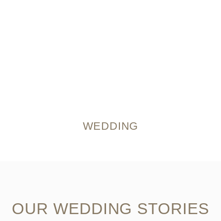
WEDDING
OUR WEDDING STORIES