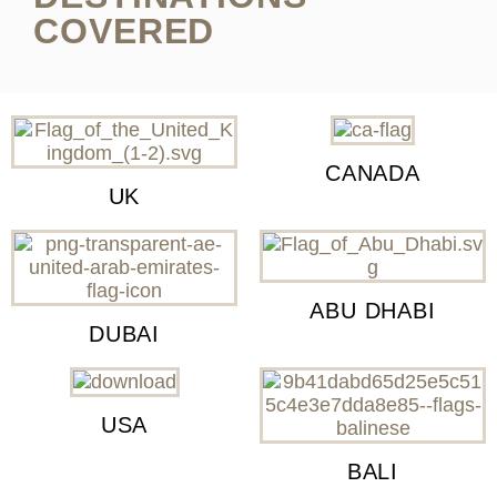
COVERED
CANADA
UK
ABU DHABI
DUBAI
USA
BALI