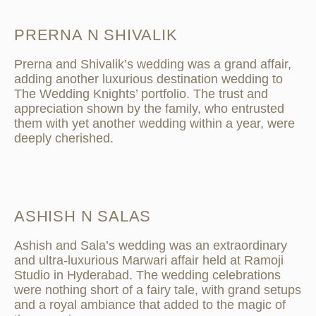
PRERNA N SHIVALIK
Prerna and Shivalik’s wedding was a grand affair,
adding another luxurious destination wedding to
The Wedding Knights’ portfolio. The trust and
appreciation shown by the family, who entrusted
them with yet another wedding within a year, were
deeply cherished.
ASHISH N SALAS
Ashish and Sala’s wedding was an extraordinary
and ultra-luxurious Marwari affair held at Ramoji
Studio in Hyderabad. The wedding celebrations
were nothing short of a fairy tale, with grand setups
and a royal ambiance that added to the magic of