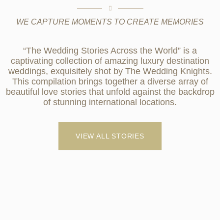
WE CAPTURE MOMENTS TO CREATE MEMORIES
“The Wedding Stories Across the World” is a
captivating collection of amazing luxury destination
weddings, exquisitely shot by The Wedding Knights.
This compilation brings together a diverse array of
beautiful love stories that unfold against the backdrop
of stunning international locations.
VIEW ALL STORIES