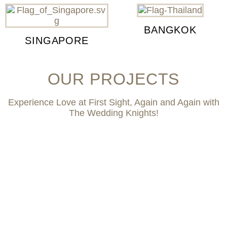
BANGKOK
SINGAPORE
OUR PROJECTS
Experience Love at First Sight, Again and Again with
The Wedding Knights!