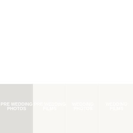
PRE WEDDING
PRE WEDDING
WEDDING
WEDDING
PHOTOS
FILMS
PHOTOS
FILMS