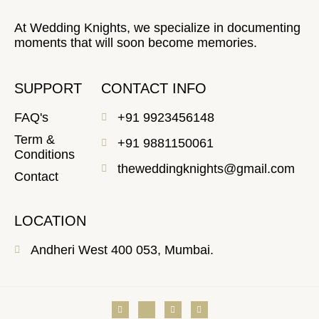
At Wedding Knights, we specialize in documenting
moments that will soon become memories.
SUPPORT
CONTACT INFO
FAQ's
+91 9923456148
Term &
+91 9881150061
Conditions
theweddingknights@gmail.com
Contact
LOCATION
Andheri West 400 053, Mumbai.
V
J
Y
F
i
k
o
a