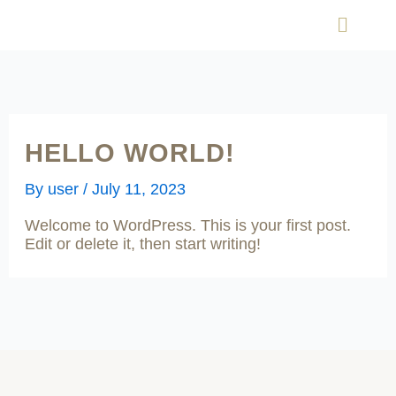
Skip
Menu
to
content
HELLO WORLD!
By
user
/
July 11, 2023
Welcome to WordPress. This is your first post.
Edit or delete it, then start writing!