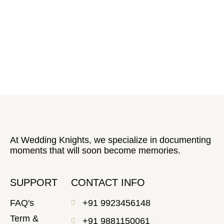
At Wedding Knights, we specialize in documenting
moments that will soon become memories.
SUPPORT
CONTACT INFO
FAQ's
+91 9923456148
Term &
+91 9881150061