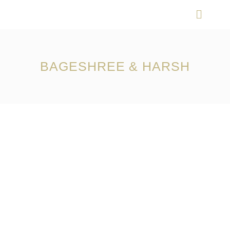
Skip
Menu
to
content
BAGESHREE & HARSH